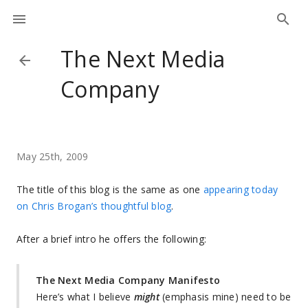
The Next Media
Company
May 25th, 2009
The title of this blog is the same as one
appearing today
on Chris Brogan’s thoughtful blog
.
After a brief intro he offers the following:
The Next Media Company Manifesto
Here’s what I believe
might
(emphasis mine) need to be