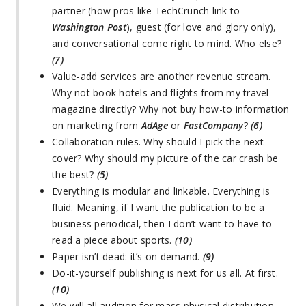
partner (how pros like TechCrunch link to
Washington Post
), guest (for love and glory only),
and conversational come right to mind. Who else?
(7)
Value-add services are another revenue stream.
Why not book hotels and flights from my travel
magazine directly? Why not buy how-to information
on marketing from
AdAge
or
FastCompany
?
(6)
Collaboration rules. Why should I pick the next
cover? Why should my picture of the car crash be
the best?
(5)
Everything is modular and linkable. Everything is
fluid. Meaning, if I want the publication to be a
business periodical, then I don’t want to have to
read a piece about sports.
(10)
Paper isn’t dead: it’s on demand.
(9)
Do-it-yourself publishing is next for us all. At first.
(10)
We will all audition for mass physical distribution.