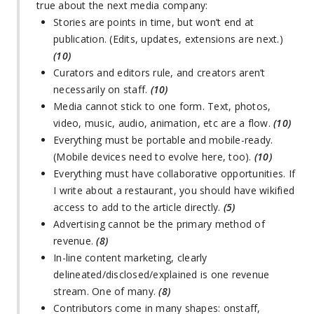
true about the next media company:
Stories are points in time, but won’t end at
publication. (Edits, updates, extensions are next.)
(10)
Curators and editors rule, and creators aren’t
necessarily on staff.
(10)
Media cannot stick to one form. Text, photos,
video, music, audio, animation, etc are a flow.
(10)
Everything must be portable and mobile-ready.
(Mobile devices need to evolve here, too).
(10)
Everything must have collaborative opportunities. If
I write about a restaurant, you should have wikified
access to add to the article directly.
(5)
Advertising cannot be the primary method of
revenue.
(8)
In-line content marketing, clearly
delineated/disclosed/explained is one revenue
stream. One of many.
(8)
Contributors come in many shapes: onstaff,