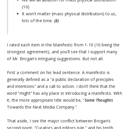
(10)
It won’t matter (mass physical distribution) to us,
lots of the time.
(8)
I rated each item in the Manifesto from 1-10 (10 being the
strongest agreement), and you’ll see that I support many
of Mr. Brogan’s intriguing suggestions. But not all.
First a comment on his lead sentence. A manifesto is
generally defined as a “a public declaration of principles
and intentions” and a call to action. I don’t think that the
word “might” has any place in introducing a manifesto. With
it, the more appropriate title would be, “
Some Thoughts
Towards the Next Media Company.”
That aside, I see the major conflict between Brogan’s
second point, “Curators and editors rule,” and his tenth