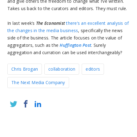
and give others the freedom to change what I’ve written.
Takes us back to the curators and editors. They must rule.
In last week’s
The Economist
there’s an excellent analysis of
the changes in the media business
, specifically the news
side of the business. The article focuses on the value of
aggregators, such as the
Huffington Post
. Surely
aggregation and curration can be used interchangeably?
Chris Brogan
collaboration
editors
The Next Media Company