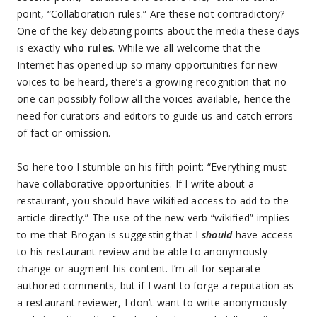
point, “Collaboration rules.” Are these not contradictory?
One of the key debating points about the media these days
is exactly
who rules
. While we all welcome that the
Internet has opened up so many opportunities for new
voices to be heard, there’s a growing recognition that no
one can possibly follow all the voices available, hence the
need for curators and editors to guide us and catch errors
of fact or omission.
So here too I stumble on his fifth point: “Everything must
have collaborative opportunities. If I write about a
restaurant, you should have wikified access to add to the
article directly.” The use of the new verb “wikified” implies
to me that Brogan is suggesting that I
should
have access
to his restaurant review and be able to anonymously
change or augment his content. I’m all for separate
authored comments, but if I want to forge a reputation as
a restaurant reviewer, I don’t want to write anonymously