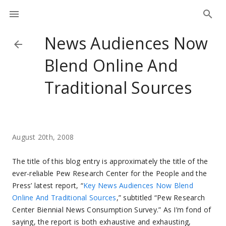
News Audiences Now
Blend Online And
Traditional Sources
August 20th, 2008
The title of this blog entry is approximately the title of the
ever-reliable Pew Research Center for the People and the
Press’ latest report, “
Key News Audiences Now Blend
Online And Traditional Sources
,” subtitled “Pew Research
Center Biennial News Consumption Survey.” As I’m fond of
saying, the report is both exhaustive and exhausting,