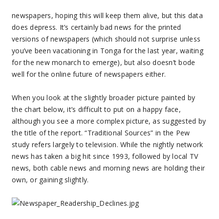
newspapers, hoping this will keep them alive, but this data
does depress. It’s certainly bad news for the printed
versions of newspapers (which should not surprise unless
you’ve been vacationing in Tonga for the last year, waiting
for the new monarch to emerge), but also doesn’t bode
well for the online future of newspapers either.
When you look at the slightly broader picture painted by
the chart below, it’s difficult to put on a happy face,
although you see a more complex picture, as suggested by
the title of the report. “Traditional Sources” in the Pew
study refers largely to television. While the nightly network
news has taken a big hit since 1993, followed by local TV
news, both cable news and morning news are holding their
own, or gaining slightly.