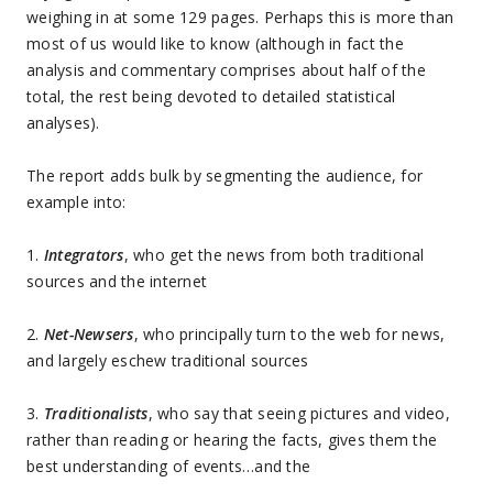
weighing in at some 129 pages. Perhaps this is more than
most of us would like to know (although in fact the
analysis and commentary comprises about half of the
total, the rest being devoted to detailed statistical
analyses).
The report adds bulk by segmenting the audience, for
example into:
1.
Integrators
, who get the news from both traditional
sources and the internet
2.
Net-Newsers
, who principally turn to the web for news,
and largely eschew traditional sources
3.
Traditionalists
, who say that seeing pictures and video,
rather than reading or hearing the facts, gives them the
best understanding of events…and the