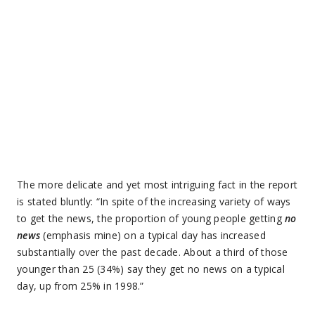
The more delicate and yet most intriguing fact in the report
is stated bluntly: “In spite of the increasing variety of ways
to get the news, the proportion of young people getting
no
news
(emphasis mine) on a typical day has increased
substantially over the past decade. About a third of those
younger than 25 (34%) say they get no news on a typical
day, up from 25% in 1998.”