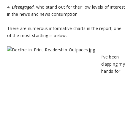
4.
Disengaged
, who stand out for their low levels of interest
in the news and news consumption
There are numerous informative charts in the report; one
of the most startling is below.
I’ve been
clapping my
hands for