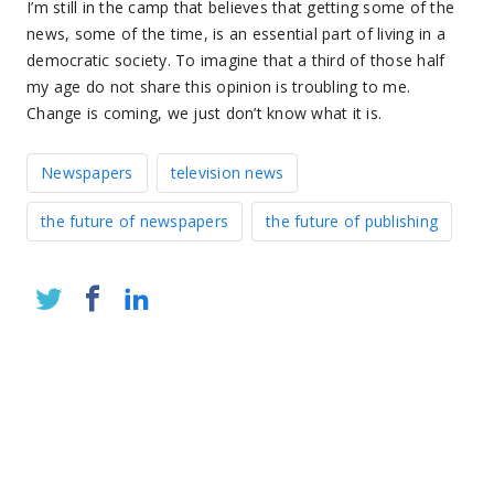
I’m still in the camp that believes that getting some of the
news, some of the time, is an essential part of living in a
democratic society. To imagine that a third of those half
my age do not share this opinion is troubling to me.
Change is coming, we just don’t know what it is.
Newspapers
television news
the future of newspapers
the future of publishing