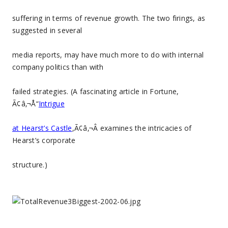
suffering in terms of revenue growth. The two firings, as
suggested in several
media reports, may have much more to do with internal
company politics than with
failed strategies. (A fascinating article in Fortune,
Ã¢â‚¬Å“
Intrigue
at Hearst’s Castle
,Ã¢â‚¬Â examines the intricacies of
Hearst’s corporate
structure.)