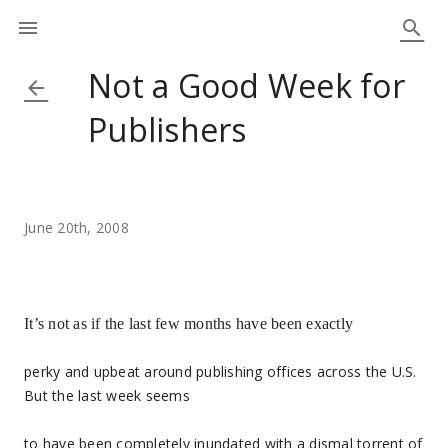
Not a Good Week for
Publishers
June 20th, 2008
It’s not as if the last few months have been exactly
perky and upbeat around publishing offices across the U.S.
But the last week seems
to have been completely inundated with a dismal torrent of