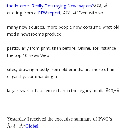
the Internet Really Destroying Newspapers?
Ã¢â‚¬Â,
quoting from a
PEW report
, Ã¢â‚¬Å“Even with so
many new sources, more people now consume what old
media newsrooms produce,
particularly from print, than before. Online, for instance,
the top 10 news Web
sites, drawing mostly from old brands, are more of an
oligarchy, commanding a
larger share of audience than in the legacy media.Ã¢â‚¬Â
Yesterday I received the executive summary of PWC’s
Ã¢â‚¬Å“
Global