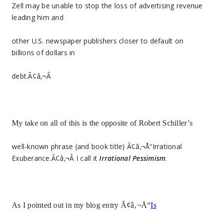
Zell may be unable to stop the loss of advertising revenue
leading him and
other U.S. newspaper publishers closer to default on
billions of dollars in
debt.Ã¢â‚¬Â
My take on all of this is the opposite of Robert Schiller’s
well-known phrase (and book title) Ã¢â‚¬Å“Irrational
Exuberance.Ã¢â‚¬Â I call it
Irrational Pessimism
.
As I pointed out in my blog entry Ã¢â‚¬Å“
Is