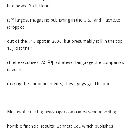
bad news. Both Hearst
rd
(3
largest magazine publishing in the U.S.) and Hachette
(dropped
out of the #10 spot in 2006, but presumably still in the top
15) lost their
chief executives
ÃŒÂ¶
whatever language the companies
used in
making the announcements, these guys got the boot.
Meanwhile the big newspaper companies were reporting
horrible financial results: Gannett Co., which publishes