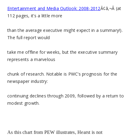
Entertainment and Media Outlook: 2008-2012
Ã¢â‚¬Â (at
112 pages, it’s a little more
than the average executive might expect in a summary!).
The full report would
take me offline for weeks, but the executive summary
represents a marvelous
chunk of research. Notable is PWC’s prognosis for the
newspaper industry:
continuing declines through 2009, followed by a return to
modest growth.
As this chart from PEW illustrates, Hearst is not