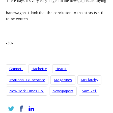
These days it’s very easy to get on the newspapers-are-dying
bandwagon. I think that the conclusion to this story is still
to be written.
-30-
Gannett
Hachette
Hearst
Irrational Exuberance
Magazines
McClatchy
New York Times Co.
Newspapers
Sam Zell