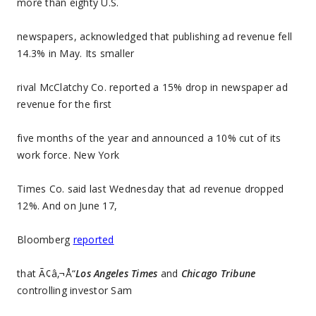
more than eighty U.S.
newspapers, acknowledged that publishing ad revenue fell
14.3% in May. Its smaller
rival McClatchy Co. reported a 15% drop in newspaper ad
revenue for the first
five months of the year and announced a 10% cut of its
work force. New York
Times Co. said last Wednesday that ad revenue dropped
12%. And on June 17,
Bloomberg
reported
that Ã¢â‚¬Å“
Los Angeles Times
and
Chicago Tribune
controlling investor Sam