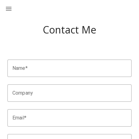
Contact Me
Name*
Company
Email*