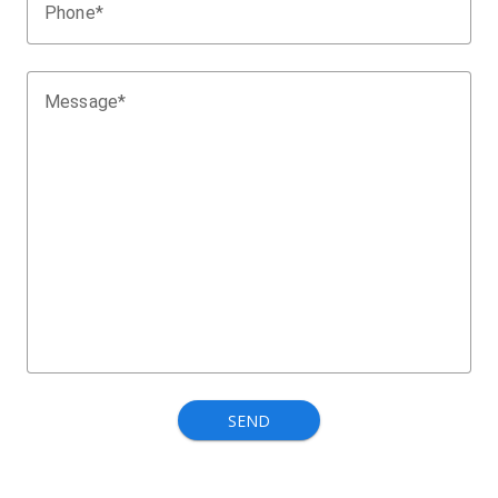
Phone*
Message*